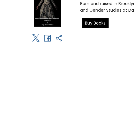
Born and raised in Brookl
and Gender Studies at Dar
Buy Books