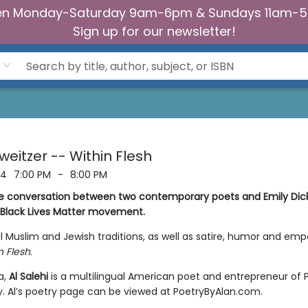
n Monday-Saturday 9am-6pm & Sundays 11am-
Sign up for our newsletter!
hweitzer -- Within Flesh
24
7:00 PM
-
8:00 PM
ve conversation between two contemporary poets and Emily Dick
e Black Lives Matter movement.
l Muslim and Jewish traditions, as well as satire, humor and emp
n Flesh
.
a,
Al Salehi
is a multilingual American poet and entrepreneur of 
. Al’s poetry page can be viewed at PoetryByAlan.com.