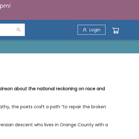
5pm!
Login
inson about the national reckoning on race and
athy, the poets craft a path “to repair the broken
Persian descent who lives in Orange County with a