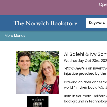
Ope
Home
Browse
Gifts & Games
Preorders
Gift Cards
Staff Picks
Events
Community
About Us
Keyword
More Menus
Events 23212
Al Salehi & Ivy Sc
Wednesday Oct 23rd, 20
Within Flesh
is an inventi
injustice provoked by th
Drawing on their ancestra
world,” in their book,
Withi
Born in Southern Californi
background in technology