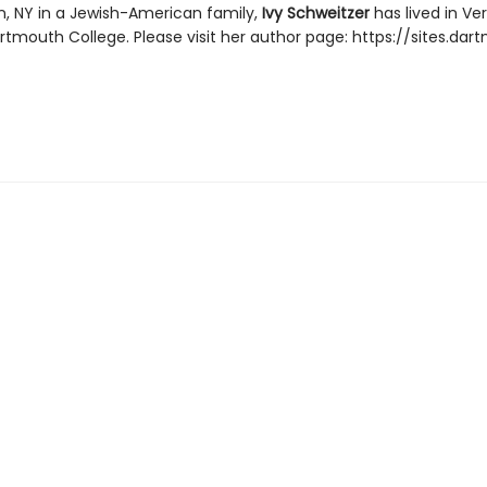
yn, NY in a Jewish-American family,
Ivy Schweitzer
has lived in V
tmouth College. Please visit her author page: https://sites.dar