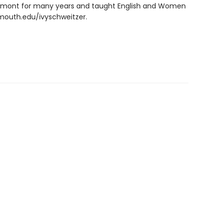
ermont for many years and taught English and Women
tmouth.edu/ivyschweitzer.