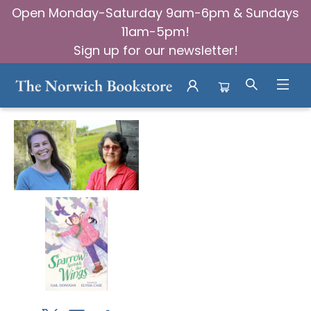
Open Monday-Saturday 9am-6pm & Sundays
11am-5pm!
Sign up for our newsletter!
Events 23257