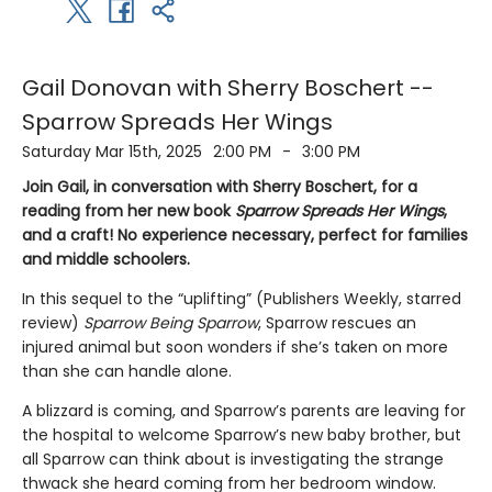
Gail Donovan with Sherry Boschert --
Sparrow Spreads Her Wings
Saturday Mar 15th, 2025
2:00 PM
-
3:00 PM
Join Gail, in conversation with Sherry Boschert, for a
reading from her new book
Sparrow Spreads Her Wings
,
and a craft! No experience necessary, perfect for families
and middle schoolers.
In this sequel to the “uplifting” (Publishers Weekly, starred
review)
Sparrow Being Sparrow
, Sparrow rescues an
injured animal but soon wonders if she’s taken on more
than she can handle alone.
A blizzard is coming, and Sparrow’s parents are leaving for
the hospital to welcome Sparrow’s new baby brother, but
all Sparrow can think about is investigating the strange
thwack she heard coming from her bedroom window.