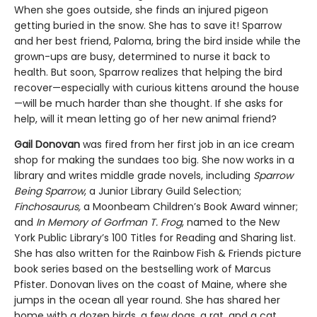
When she goes outside, she finds an injured pigeon
getting buried in the snow. She has to save it! Sparrow
and her best friend, Paloma, bring the bird inside while the
grown-ups are busy, determined to nurse it back to
health. But soon, Sparrow realizes that helping the bird
recover—especially with curious kittens around the house
—will be much harder than she thought. If she asks for
help, will it mean letting go of her new animal friend?
Gail Donovan
was fired from her first job in an ice cream
shop for making the sundaes too big. She now works in a
library and writes middle grade novels, including
Sparrow
Being Sparrow
, a Junior Library Guild Selection;
Finchosaurus,
a Moonbeam Children’s Book Award winner;
and
In Memory of Gorfman T. Frog
, named to the New
York Public Library’s 100 Titles for Reading and Sharing list.
She has also written for the Rainbow Fish & Friends picture
book series based on the bestselling work of Marcus
Pfister. Donovan lives on the coast of Maine, where she
jumps in the ocean all year round. She has shared her
home with a dozen birds, a few dogs, a rat, and a cat