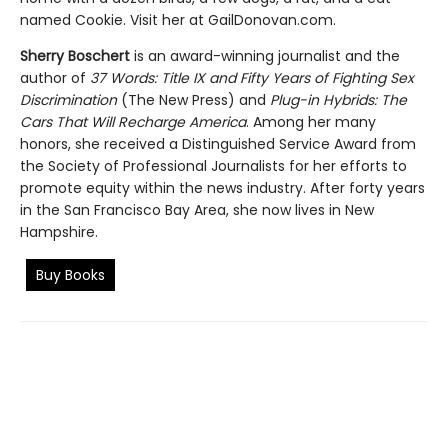
named Cookie. Visit her at GailDonovan.com.
Sherry Boschert
is an award-winning journalist and the
author of
37 Words: Title IX and Fifty Years of Fighting Sex
Discrimination
(The New Press) and
Plug-in Hybrids: The
Cars That Will Recharge America
. Among her many
honors, she received a Distinguished Service Award from
the Society of Professional Journalists for her efforts to
promote equity within the news industry. After forty years
in the San Francisco Bay Area, she now lives in New
Hampshire.
Buy Books