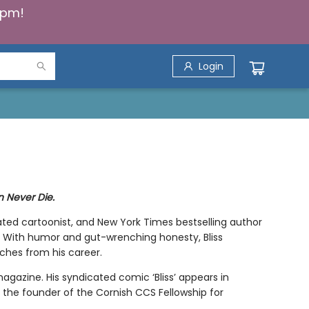
5pm!
Login
 Never Die.
ated cartoonist, and New York Times bestselling author
dog. With humor and gut-wrenching honesty, Bliss
ches from his career.
magazine. His syndicated comic ‘Bliss’ appears in
s the founder of the Cornish CCS Fellowship for