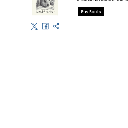
Buy Books