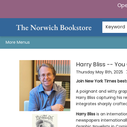
Ope
Home
Browse
Gifts & Games
Preorders
Gift Cards
Staff Picks
Events
Community
About Us
Keyword
More Menus
Events 2326920250508
Harry Bliss -- Yo
Thursday May 8th, 2025
Join New York Times bests
A poignant and witty grap
Harry Bliss capturing his 
integrates sharply crafte
Harry Bliss
is an internatio
newspapers internationally
Graphic Novelists in Corn