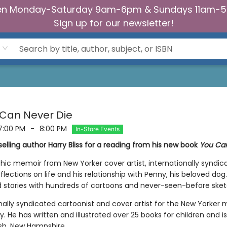
n Monday-Saturday 9am-6pm & Sundays 11am-
Sign up for our newsletter!
u Can Never Die
7:00 PM
-
8:00 PM
In-Store Events
elling author Harry Bliss for a reading from his new book
You Can
hic memoir from New Yorker cover artist, internationally syndic
reflections on life and his relationship with Penny, his beloved 
d stories with hundreds of cartoons and never-seen-before sket
nally syndicated cartoonist and cover artist for the New Yorker 
. He has written and illustrated over 25 books for children and i
ish, New Hampshire.