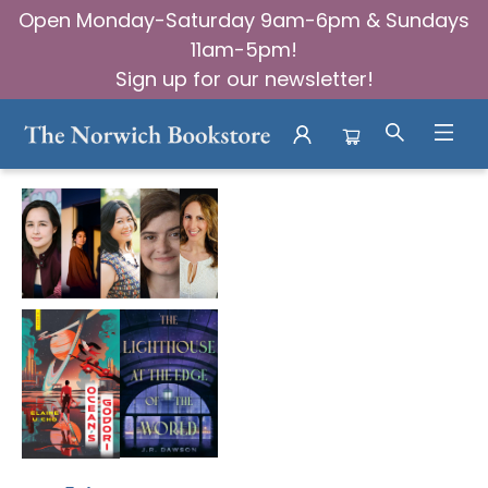
Open Monday-Saturday 9am-6pm & Sundays
11am-5pm!
Sign up for our newsletter!
Events 3563320251023