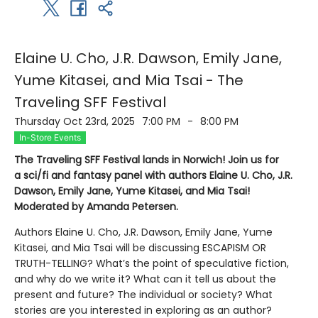
Elaine U. Cho, J.R. Dawson, Emily Jane,
Yume Kitasei, and Mia Tsai - The
Traveling SFF Festival
Thursday Oct 23rd, 2025
7:00 PM
-
8:00 PM
In-Store Events
The Traveling SFF Festival lands in Norwich! Join us for
a sci/fi and fantasy panel with authors Elaine U. Cho, J.R.
Dawson, Emily Jane, Yume Kitasei, and Mia Tsai!
Moderated by Amanda Petersen.
Authors Elaine U. Cho, J.R. Dawson, Emily Jane, Yume
Kitasei, and Mia Tsai will be discussing ESCAPISM OR
TRUTH-TELLING? What’s the point of speculative fiction,
and why do we write it? What can it tell us about the
present and future? The individual or society? What
stories are you interested in exploring as an author?