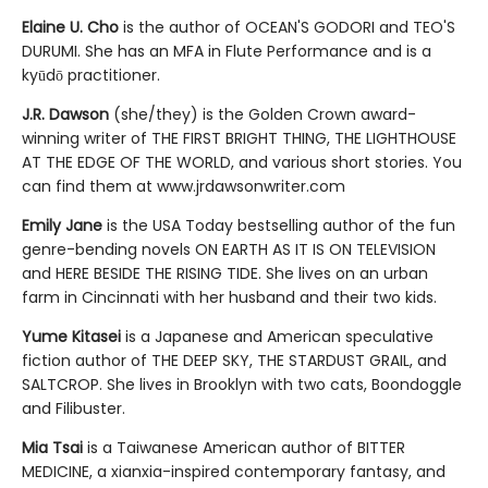
Elaine U. Cho
is the author of OCEAN'S GODORI and TEO'S
DURUMI. She has an MFA in Flute Performance and is a
kyūdō practitioner.
J.R. Dawson
(she/they) is the Golden Crown award-
winning writer of THE FIRST BRIGHT THING, THE LIGHTHOUSE
AT THE EDGE OF THE WORLD, and various short stories. You
can find them at www.jrdawsonwriter.com
Emily Jane
is the USA Today bestselling author of the fun
genre-bending novels ON EARTH AS IT IS ON TELEVISION
and HERE BESIDE THE RISING TIDE. She lives on an urban
farm in Cincinnati with her husband and their two kids.
Yume Kitasei
is a Japanese and American speculative
fiction author of THE DEEP SKY, THE STARDUST GRAIL, and
SALTCROP. She lives in Brooklyn with two cats, Boondoggle
and Filibuster.
Mia Tsai
is a Taiwanese American author of BITTER
MEDICINE, a xianxia-inspired contemporary fantasy, and