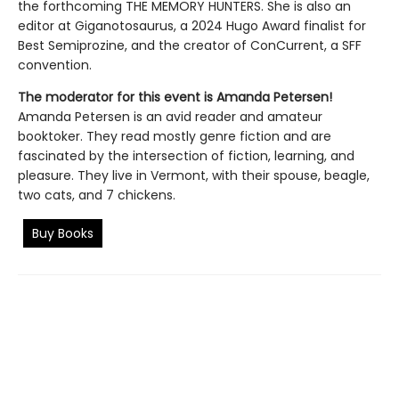
the forthcoming THE MEMORY HUNTERS. She is also an
editor at Giganotosaurus, a 2024 Hugo Award finalist for
Best Semiprozine, and the creator of ConCurrent, a SFF
convention.
The moderator for this event is
Amanda Petersen
!
Amanda Petersen is an avid reader and amateur
booktoker. They read mostly genre fiction and are
fascinated by the intersection of fiction, learning, and
pleasure. They live in Vermont, with their spouse, beagle,
two cats, and 7 chickens.
Buy Books